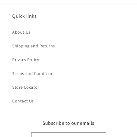
Quick links
About Us
Shipping and Returns
Privacy Policy
Terms and Condition
Store Locator
Contact Us
Subscribe to our emails