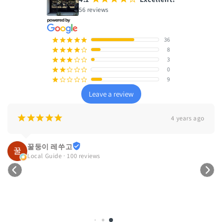
56 reviews
36
¡
¡
¡
¡
¡
8
¡
¡
¡
¡
¢
3
¡
¡
¡
¢
¢
0
¡
¡
¢
¢
¢
9
¡
¢
¢
¢
¢
Leave a review
¡
¡
¡
¡
¡
4 years ago
꿀둥이 레쑤고
Local Guide · 100 reviews