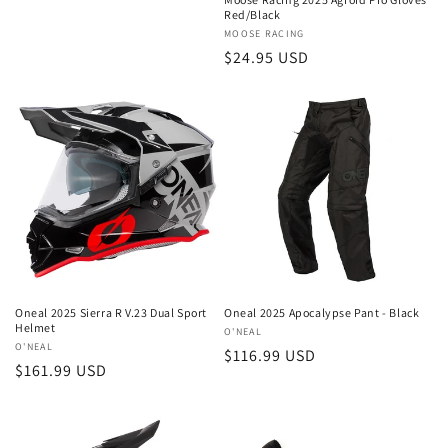
Red/Black
Vendor:
MOOSE RACING
Regular
$24.95 USD
price
Oneal 2025 Sierra R V.23 Dual Sport
Oneal 2025 Apocalypse Pant - Black
Helmet
Vendor:
O'NEAL
Vendor:
O'NEAL
Regular
$116.99 USD
Regular
$161.99 USD
price
price