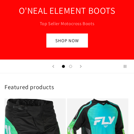
SHOP NOW
Featured products