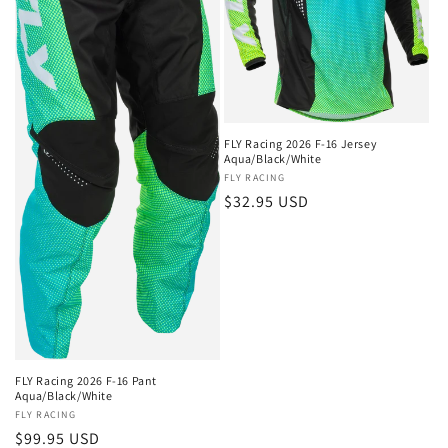
FLY Racing 2026 F-16 Jersey
Aqua/Black/White
Vendor:
FLY RACING
Regular
$32.95 USD
price
FLY Racing 2026 F-16 Pant
Aqua/Black/White
Vendor:
FLY RACING
Regular
$99.95 USD