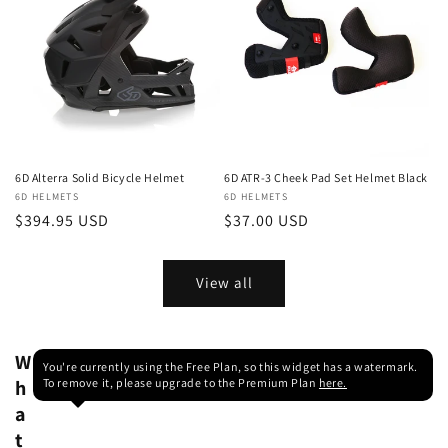
6D Alterra Solid Bicycle Helmet
6D ATR-3 Cheek Pad Set Helmet Black
Vendor:
6D HELMETS
Vendor:
6D HELMETS
Regular
$394.95 USD
Regular
$37.00 USD
price
price
View all
W
You're currently using the Free Plan, so this widget has a watermark.
h
To remove it, please upgrade to the Premium Plan
here.
a
t