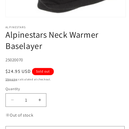
Open
media
1
ALPINESTARS
Alpinestars Neck Warmer
in
modal
Baselayer
SKU:
25020070
Regular
$24.95 USD
Sold out
price
Shipping
calculated at checkout.
Quantity
Quantity
Decrease
Increase
quantity
quantity
for
for
Out of stock
Alpinestars
Alpinestars
Neck
Neck