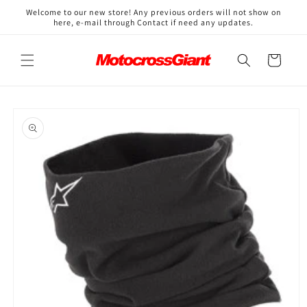
Skip to
↵
↵
↵
↵
Open Accessibility Widget
Skip to content
Skip to menu
Skip to footer
Welcome to our new store! Any previous orders will not show on
content
here, e-mail through Contact if need any updates.
Cart
Skip to
product
information