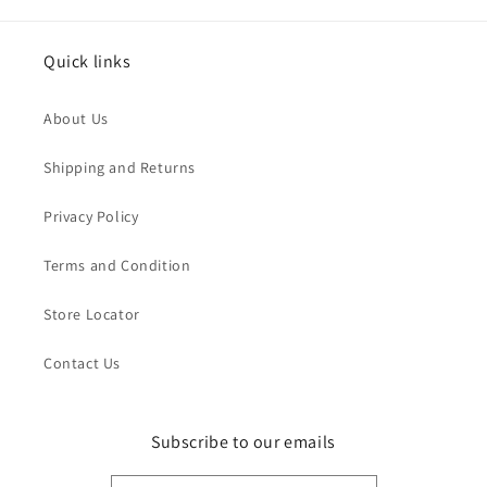
Quick links
About Us
Shipping and Returns
Privacy Policy
Terms and Condition
Store Locator
Contact Us
Subscribe to our emails