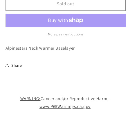
Warmer
Warmer
Sold out
Baselayer
Baselayer
More payment options
Alpinestars Neck Warmer Baselayer
Share
WARNING:
Cancer and/or Reproductive Harm -
www.P65Warnings.ca.gov