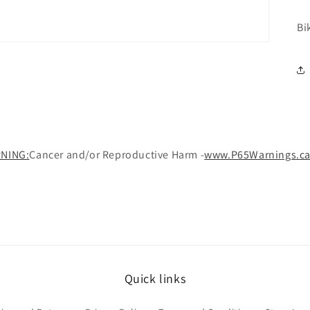
Bi
NING:
Cancer and/or Reproductive Harm -
www.P65Warnings.ca
Quick links