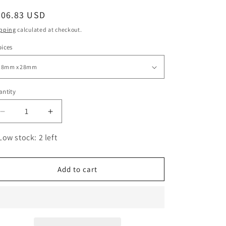
o
egular
206.83 USD
n
ice
pping
calculated at checkout.
ices
ntity
antity
Decrease
Increase
quantity
quantity
for
for
Low stock: 2 left
BikeMaster
BikeMaster
Sprocket
Sprocket
Bolts
Bolts
Add to cart
6
6
pcs
pcs