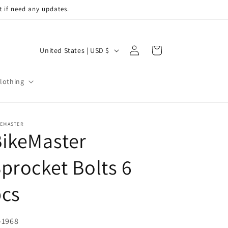
t if need any updates.
Log
C
Cart
United States | USD $
in
o
u
lothing
n
t
r
KEMASTER
ikeMaster
y
/
procket Bolts 6
r
pcs
e
g
i
U:
-1968