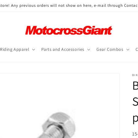
ore! Any previous orders will not show on here, e-mail through Contac
Riding Apparel
Parts and Accessories
Gear Combos
C
BI
B
S
SK
15