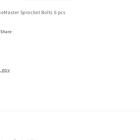
keMaster Sprocket Bolts 6 pcs
Share
.gov