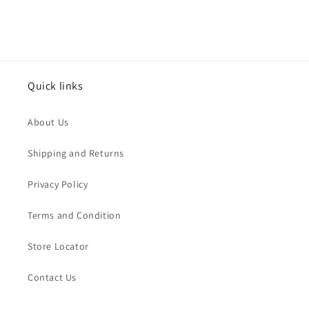
Quick links
About Us
Shipping and Returns
Privacy Policy
Terms and Condition
Store Locator
Contact Us