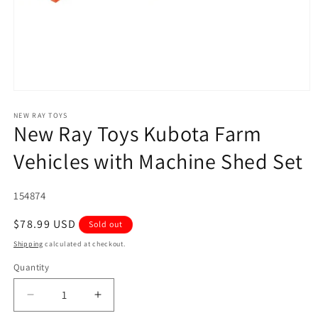
Open
media
1
NEW RAY TOYS
New Ray Toys Kubota Farm
in
modal
Vehicles with Machine Shed Set
SKU:
154874
Regular
$78.99 USD
Sold out
price
Shipping
calculated at checkout.
Quantity
Quantity
Decrease
Increase
quantity
quantity