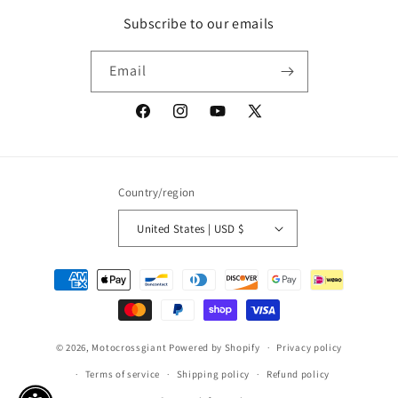
Subscribe to our emails
Email
Facebook
Instagram
YouTube
X
(Twitter)
Country/region
United States | USD $
Payment
methods
© 2026,
Motocrossgiant
Powered by Shopify
Privacy policy
Terms of service
Shipping policy
Refund policy