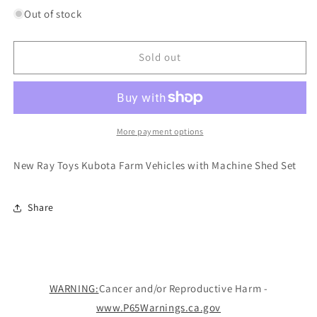
for
for
Out of stock
New
New
Ray
Ray
Toys
Toys
Sold out
Kubota
Kubota
Farm
Farm
Vehicles
Vehicles
with
with
Machine
Machine
More payment options
Shed
Shed
Set
Set
New Ray Toys Kubota Farm Vehicles with Machine Shed Set
Share
WARNING:
Cancer and/or Reproductive Harm -
www.P65Warnings.ca.gov