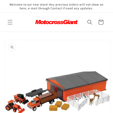
Skip to
↵
↵
↵
↵
Open Accessibility Widget
Skip to content
Skip to menu
Skip to footer
Welcome to our new store! Any previous orders will not show on
content
here, e-mail through Contact if need any updates.
Cart
Skip to
product
information