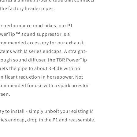
 the factory header pipes.
r performance road bikes, our P1
werTip™ sound suppressor is a
commended accessory for our exhaust
stems with M series endcaps. A straight-
rough sound diffuser, the TBR PowerTip
iets the pipe to about 3-4 dB with no
gnificant reduction in horsepower. Not
commended for use with a spark arrestor
reen.
sy to install - simply unbolt your existing M
ries endcap, drop in the P1 and reassemble.