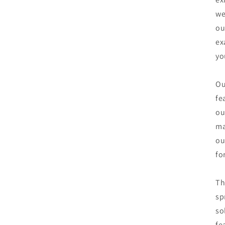
we
ou
ex
yo
Ou
fe
ou
ma
ou
fo
Th
sp
so
fe