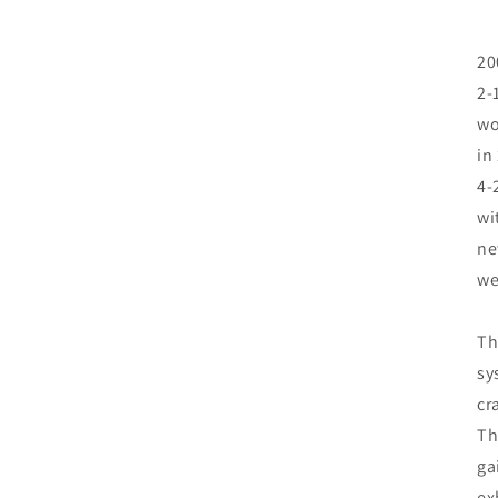
20
2-
wo
in
4-
wi
ne
we
Th
sy
cr
Th
ga
ex