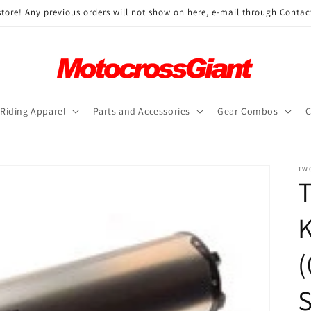
ore! Any previous orders will not show on here, e-mail through Contac
Riding Apparel
Parts and Accessories
Gear Combos
C
TW
T
(
S