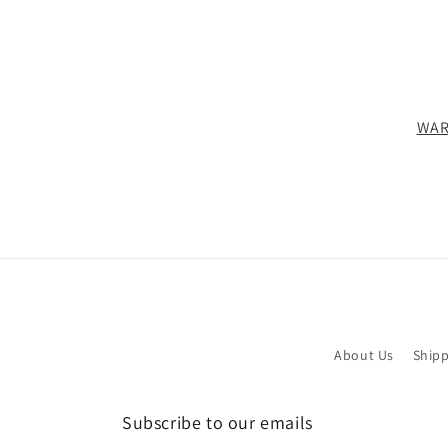
WAR
About Us
Shipp
Subscribe to our emails