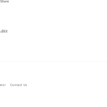
Share
.gov
ator
Contact Us