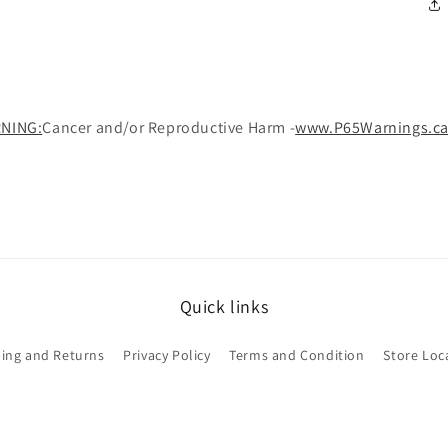
NING:
Cancer and/or Reproductive Harm -
www.P65Warnings.ca
Quick links
ing and Returns
Privacy Policy
Terms and Condition
Store Loc