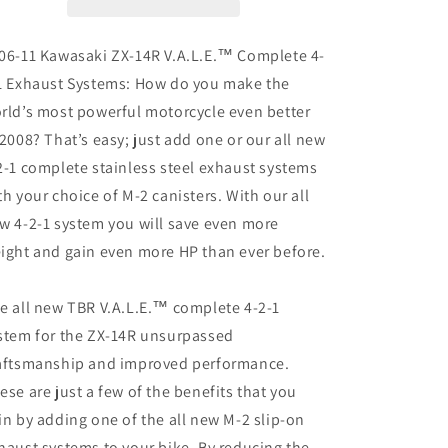
11)
11)
M-
M-
2
2
06-11 Kawasaki ZX-14R V.A.L.E.™ Complete 4-
Black
Black
1 Exhaust Systems: How do you make the
Series
Series
rld’s most powerful motorcycle even better
Full
Full
Exhausts
Exhausts
 2008? That’s easy; just add one or our all new
System
System
2-1 complete stainless steel exhaust systems
(Titanium)
(Titanium)
th your choice of M-2 canisters. With our all
w 4-2-1 system you will save even more
ight and gain even more HP than ever before.
e all new TBR V.A.L.E.™ complete 4-2-1
stem for the ZX-14R unsurpassed
aftsmanship and improved performance.
ese are just a few of the benefits that you
in by adding one of the all new M-2 slip-on
haust systems to your bike. By reducing the