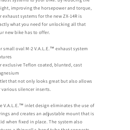
ight, improving the horsepower and torque,
r exhaust systems for the new ZX-14R is
actly what you need for unlocking all that
ur new bike has to offer.
r small oval M-2 V.A.L.E.™ exhaust system
atures
r exclusive Teflon coated, blunted, cast
gnesium
tlet that not only looks great but also allows
r various silencer inserts.
e V.A.L.E.™ inlet design eliminates the use of
rings and creates an adjustable mount that is
lid when fixed in place. The system also
atures a thinwall s-bend tube that connects