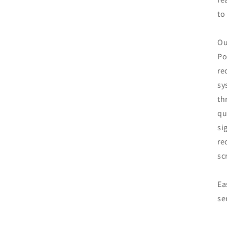
to
Ou
Po
re
sy
th
qu
si
re
sc
Ea
se