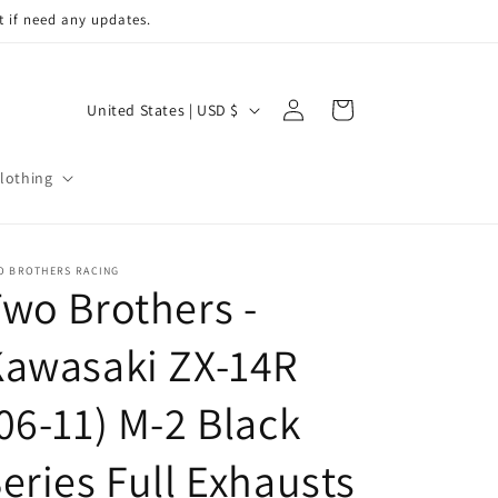
t if need any updates.
Log
C
Cart
United States | USD $
in
o
u
lothing
n
t
r
O BROTHERS RACING
wo Brothers -
y
/
Kawasaki ZX-14R
r
06-11) M-2 Black
e
g
eries Full Exhausts
i